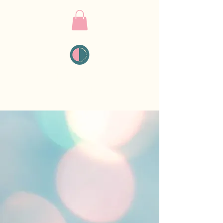
THE PMDD
COLLECTIVE