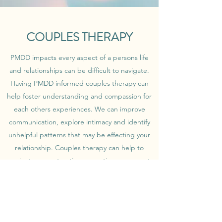
COUPLES THERAPY
PMDD impacts every aspect of a persons life
and relationships can be difficult to navigate.
Having PMDD informed couples therapy can
help foster understanding and compassion for
each others experiences. We can improve
communication, explore intimacy and identify
unhelpful patterns that may be effecting your
relationship. Couples therapy can help to
navigate a constructive separation or support
rebuilding a health relationship.
Get in Touch
Book a consultation