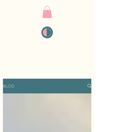
THE PMDD
COLLECTIVE
BLOG