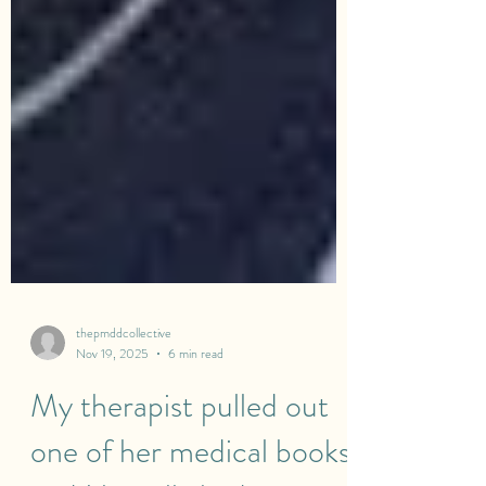
thepmddcollective
Nov 19, 2025
6 min read
My therapist pulled out