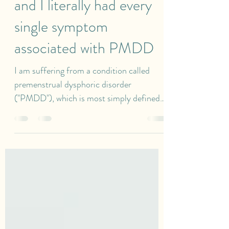
one of her medical books
and I literally had every
single symptom
associated with PMDD
I am suffering from a condition called
premenstrual dysphoric disorder
("PMDD"), which is most simply defined
as a disabling mood disorder related to a
woman's menstrual cycle. I am so grateful
that I don't have any "serious" illnesses.
However, this condition has genuinely
affected every aspect of my life including
my career, relationships, my body, and my
mental health. Looking at my life from an