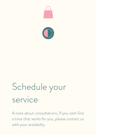
THE PMDD
COLLECTIVE
Schedule your
service
A note about consultations; If you cant find
a time that works for you, please contact us
with your availabilty.